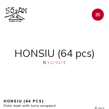
HONSIU (64 pcs)
我々について
HONSIU (64 PCS)
Date maki with tuna wrapped
6 pcs.