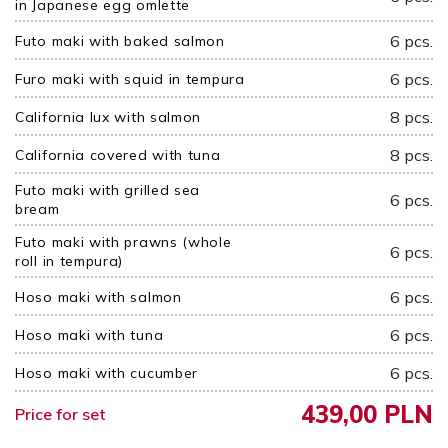
in Japanese egg omlette
6 pcs.
Futo maki with baked salmon
6 pcs.
Furo maki with squid in tempura
8 pcs.
California lux with salmon
8 pcs.
California covered with tuna
Futo maki with grilled sea
6 pcs.
bream
Futo maki with prawns (whole
6 pcs.
roll in tempura)
6 pcs.
Hoso maki with salmon
6 pcs.
Hoso maki with tuna
6 pcs.
Hoso maki with cucumber
439,00 PLN
Price for set