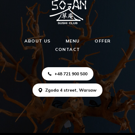
ABOUT US
MENU
OFFER
CONTACT
+48 721 900 500
Zgoda 4 street, Warsaw