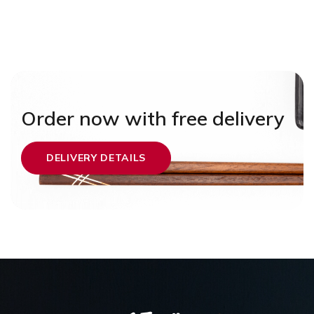
Order now with free delivery
DELIVERY DETAILS