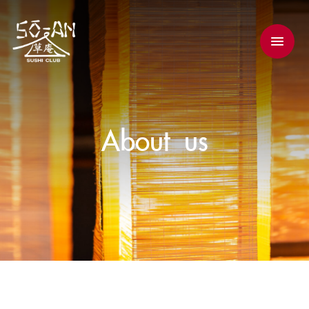
About us