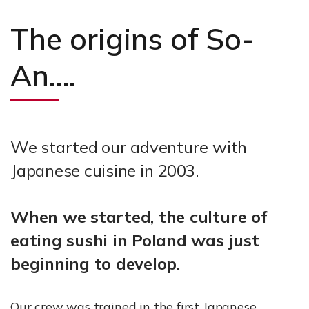
The origins of So-
An….
We started our adventure with
Japanese cuisine in 2003.
When we started, the culture of
eating sushi in Poland was just
beginning to develop.
Our crew was trained in the first Japanese