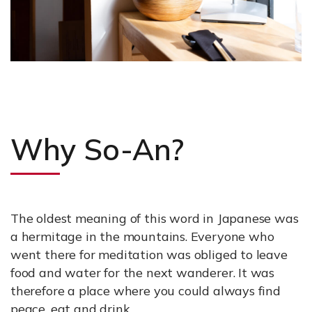
Why So-An?
The oldest meaning of this word in Japanese was
a hermitage in the mountains. Everyone who
went there for meditation was obliged to leave
food and water for the next wanderer. It was
therefore a place where you could always find
peace, eat and drink.