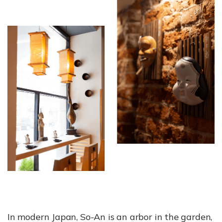
In modern Japan, So-An is an arbor in the garden,