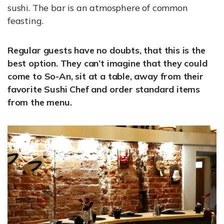
sushi. The bar is an atmosphere of common
feasting.
Regular guests have no doubts, that this is the
best option. They can’t imagine that they could
come to So-An, sit at a table, away from their
favorite Sushi Chef and order standard items
from the menu.