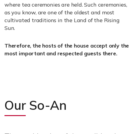
where tea ceremonies are held. Such ceremonies,
as you know, are one of the oldest and most
cultivated traditions in the Land of the Rising
Sun.
Therefore, the hosts of the house accept only the
most important and respected guests there.
Our So-An