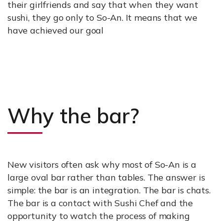
their girlfriends and say that when they want
sushi, they go only to So-An. It means that we
have achieved our goal
Why the bar?
New visitors often ask why most of So-An is a
large oval bar rather than tables. The answer is
simple: the bar is an integration. The bar is chats.
The bar is a contact with Sushi Chef and the
opportunity to watch the process of making