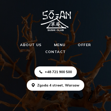
ABOUT US
MENU
OFFER
CONTACT
+48 721 900 500
Zgoda 4 street, Warsaw