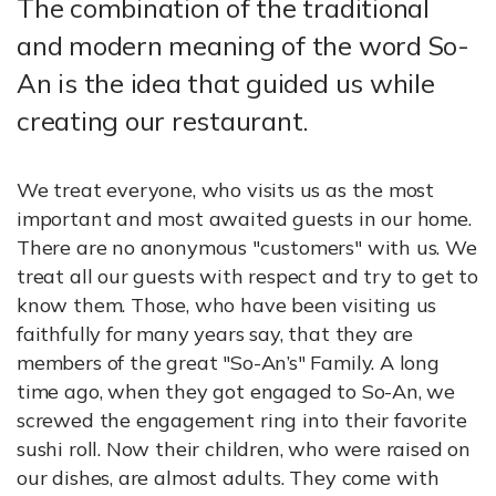
The combination of the traditional
and modern meaning of the word So-
An is the idea that guided us while
creating our restaurant.
We treat everyone, who visits us as the most
important and most awaited guests in our home.
There are no anonymous "customers" with us. We
treat all our guests with respect and try to get to
know them. Those, who have been visiting us
faithfully for many years say, that they are
members of the great "So-An’s" Family. A long
time ago, when they got engaged to So-An, we
screwed the engagement ring into their favorite
sushi roll. Now their children, who were raised on
our dishes, are almost adults. They come with