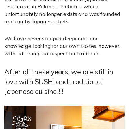
restaurant in Poland - Tsubame, which
unfortunately no longer exists and was founded
and run by Japanese chefs.
We have never stopped deepening our
knowledge, looking for our own tastes...however,
without losing our respect for tradition.
After all these years, we are still in
love with SUSHI and traditional
Japanese cuisine !!!